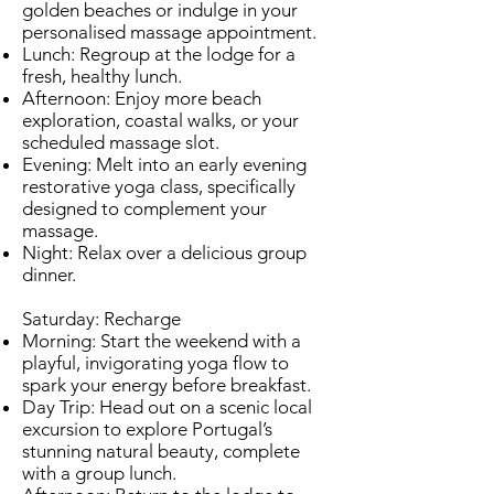
golden beaches or indulge in your
personalised massage appointment.
Lunch: Regroup at the lodge for a
fresh, healthy lunch.
Afternoon: Enjoy more beach
exploration, coastal walks, or your
scheduled massage slot.
Evening: Melt into an early evening
restorative yoga class, specifically
designed to complement your
massage.
Night: Relax over a delicious group
dinner.
Saturday: Recharge
Morning: Start the weekend with a
playful, invigorating yoga flow to
spark your energy before breakfast.
Day Trip: Head out on a scenic local
excursion to explore Portugal’s
stunning natural beauty, complete
with a group lunch.