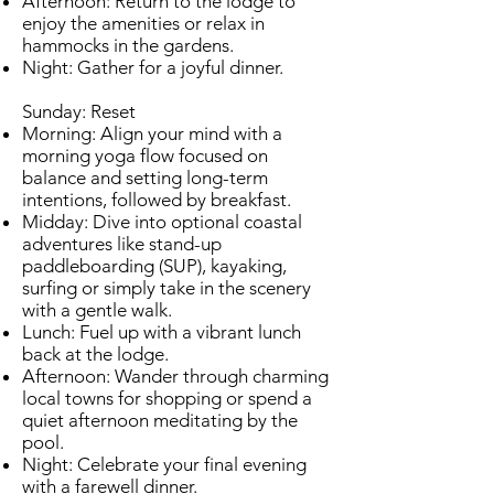
Afternoon: Return to the lodge to
enjoy the amenities or relax in
hammocks in the gardens.
Night: Gather for a joyful dinner.
Sunday: Reset
Morning: Align your mind with a
morning yoga flow focused on
balance and setting long-term
intentions, followed by breakfast.
Midday: Dive into optional coastal
adventures like stand-up
paddleboarding (SUP), kayaking,
surfing or simply take in the scenery
with a gentle walk.
Lunch: Fuel up with a vibrant lunch
back at the lodge.
Afternoon: Wander through charming
local towns for shopping or spend a
quiet afternoon meditating by the
pool.
Night: Celebrate your final evening
with a farewell dinner.