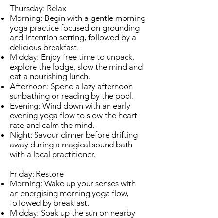
Thursday: Relax
Morning: Begin with a gentle morning
yoga practice focused on grounding
and intention setting, followed by a
delicious breakfast.
Midday: Enjoy free time to unpack,
explore the lodge, slow the mind and
eat a nourishing lunch.
Afternoon: Spend a lazy afternoon
sunbathing or reading by the pool.
Evening: Wind down with an early
evening yoga flow to slow the heart
rate and calm the mind.
Night: Savour dinner before drifting
away during a magical sound bath
with a local practitioner.
Friday: Restore
Morning: Wake up your senses with
an energising morning yoga flow,
followed by breakfast.
Midday: Soak up the sun on nearby