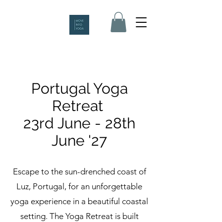
Portugal Yoga
Retreat
23rd June - 28th
June '27
Escape to the sun-drenched coast of
Luz, Portugal, for an unforgettable
yoga experience in a beautiful coastal
setting. The Yoga Retreat is built