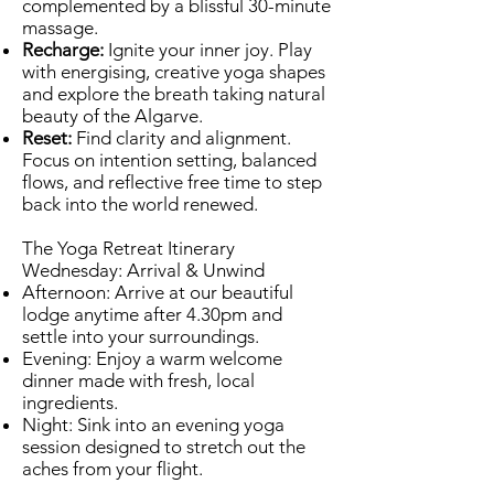
complemented by a blissful 30-minute
massage.
Recharge:
Ignite your inner joy. Play
with energising, creative yoga shapes
and explore the breath taking natural
beauty of the Algarve.
Reset:
Find clarity and alignment.
Focus on intention setting, balanced
flows, and reflective free time to step
back into the world renewed.
The Yoga Retreat Itinerary
Wednesday: Arrival & Unwind
Afternoon: Arrive at our beautiful
lodge anytime after 4.30pm and
settle into your surroundings.
Evening: Enjoy a warm welcome
dinner made with fresh, local
ingredients.
Night: Sink into an evening yoga
session designed to stretch out the
aches from your flight.