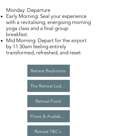
Monday: Departure
Early Morning: Seal your experience
with a revitalising, energising morning
yoga class and a final group
breakfast.
Mid Morning: Depart for the airport
by 11.30am feeling entirely
transformed, refreshed, and reset.
Retreat Bedrooms
The Retreat Lodge
Retreat Food
Prices & Availability
Retreat T&C's