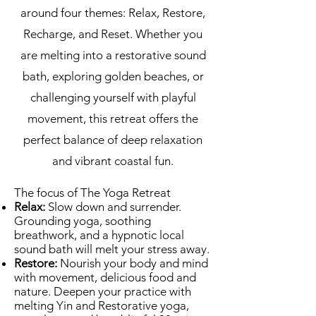
around four themes: Relax, Restore,
Recharge, and Reset. Whether you
are melting into a restorative sound
bath, exploring golden beaches, or
challenging yourself with playful
movement, this retreat offers the
perfect balance of deep relaxation
and vibrant coastal fun.
The focus of The Yoga Retreat
Relax:
Slow down and surrender.
Grounding yoga, soothing
breathwork, and a hypnotic local
sound bath will melt your stress away.
Restore:
Nourish your body and mind
with movement, delicious food and
nature. Deepen your practice with
melting Yin and Restorative yoga,