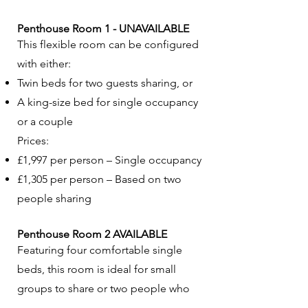
Penthouse Room 1 - UNAVAILABLE
This flexible room can be configured
with either:
Twin beds for two guests sharing, or
A king-size bed for single occupancy
or a couple
Prices:
£1,997 per person – Single occupancy
£1,305 per person – Based on two
people sharing
Penthouse Room 2 AVAILABLE
Featuring four comfortable single
beds, this room is ideal for small
groups to share or two people who
both want double beds.