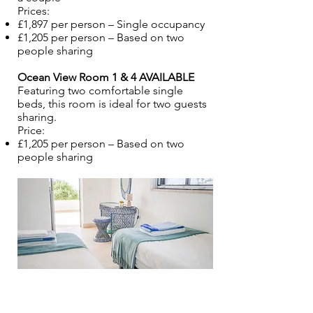
Prices:
£1,897 per person – Single occupancy
£1,205 per person – Based on two
people sharing
Ocean View Room 1 & 4 AVAILABLE
Featuring two comfortable single
beds, this room is ideal for two guests
sharing.
Price:
£1,205 per person – Based on two
people sharing​​​