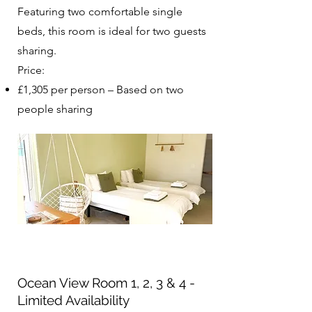
Featuring two comfortable single
beds, this room is ideal for two guests
sharing.
Price:
£1,305 per person – Based on two
people sharing​​​
Ocean View Room 1, 2, 3 & 4 -
Limited Availability