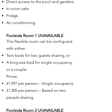
Direct access to the pool and gardens
In-room safe
Fridge
Air conditioning
Poolside Room 1 UNAVAILABLE
This flexible room can be configured
with either:
Twin beds for two guests sharing, or
A king-size bed for single occupancy
or a couple
Prices:
£1,997 per person – Single occupancy
£1,305 per person – Based on two
people sharing
Poolside Room 2 UNAVAILABLE