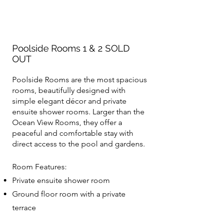
Poolside Rooms 1 & 2 SOLD
OUT
Poolside Rooms are the most spacious
rooms, beautifully designed with
simple elegant décor and private
ensuite shower rooms. Larger than the
Ocean View Rooms, they offer a
peaceful and comfortable stay with
direct access to the pool and gardens.
Room Features:
Private ensuite shower room
Ground floor room with a private
terrace