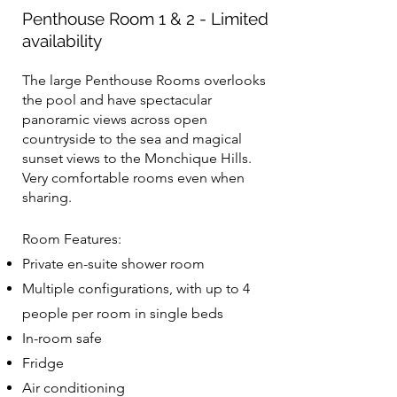
Penthouse Room 1 & 2 - Limited
availability
The large Penthouse Rooms overlooks
the pool and have spectacular
panoramic views across open
countryside to the sea and magical
sunset views to the Monchique Hills.
Very comfortable rooms even when
sharing.
Room Features:
Private en-suite shower room
Multiple configurations, with up to 4
people per room in single beds
In-room safe
Fridge
Air conditioning