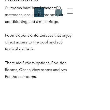
All rooms have hotel standard
matresses, ensuite bathrooms, air-
conditioning and a mini fridge.
Rooms opens onto terraces that enjoy
direct access to the pool and sub
tropical gardens.
There are 3 room options, Poolside
Rooms, Ocean View rooms and two
Penthouse rooms.