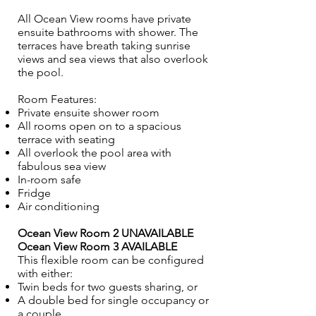
All Ocean View rooms have private
ensuite bathrooms with shower. The
terraces have breath taking sunrise
views and sea views that also overlook
the pool.
Room Features:
Private ensuite shower room
All rooms open on to a spacious
terrace with seating
All overlook the pool area with
fabulous sea view
In-room safe
Fridge
Air conditioning
Ocean View Room 2 UNAVAILABLE
Ocean View Room 3 AVAILABLE
This flexible room can be configured
with either:
Twin beds for two guests sharing, or
A double bed for single occupancy or
a couple